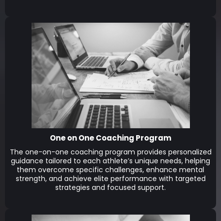
One on One Coaching Program
The one-on-one coaching program provides personalized
guidance tailored to each athlete’s unique needs, helping
them overcome specific challenges, enhance mental
strength, and achieve elite performance with targeted
strategies and focused support.