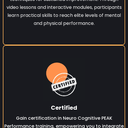
video lessons and interactive modules, participants
learn practical skills to reach elite levels of mental
and physical performance.
Certified
Gain certification in Neuro Cognitive PEAK
Performance training, empowering you to integrate