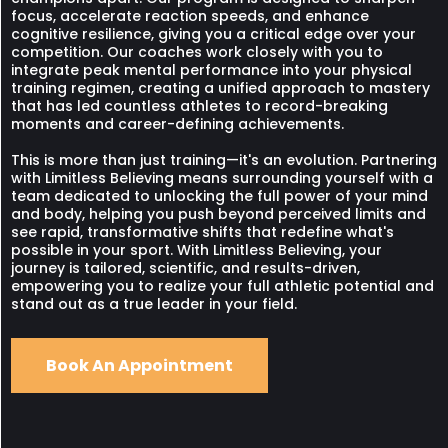
focus, accelerate reaction speeds, and enhance
cognitive resilience, giving you a critical edge over your
competition. Our coaches work closely with you to
integrate peak mental performance into your physical
training regimen, creating a unified approach to mastery
that has led countless athletes to record-breaking
moments and career-defining achievements.
This is more than just training—it's an evolution. Partnering
with Limitless Believing means surrounding yourself with a
team dedicated to unlocking the full power of your mind
and body, helping you push beyond perceived limits and
see rapid, transformative shifts that redefine what's
possible in your sport. With Limitless Believing, your
journey is tailored, scientific, and results-driven,
empowering you to realize your full athletic potential and
stand out as a true leader in your field.
Book An Appointment