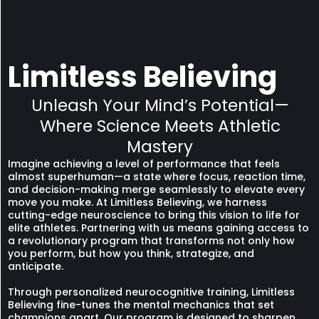
Limitless Believing
Unleash Your Mind’s Potential—
Where Science Meets Athletic
Mastery
Imagine achieving a level of performance that feels
almost superhuman—a state where focus, reaction time,
and decision-making merge seamlessly to elevate every
move you make. At Limitless Believing, we harness
cutting-edge neuroscience to bring this vision to life for
elite athletes. Partnering with us means gaining access to
a revolutionary program that transforms not only how
you perform, but how you think, strategize, and
anticipate.
Through personalized neurocognitive training, Limitless
Believing fine-tunes the mental mechanics that set
champions apart. Our program is designed to sharpen