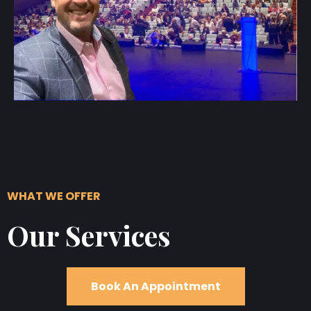
WHAT WE OFFER
Our Services
Book An Appointment