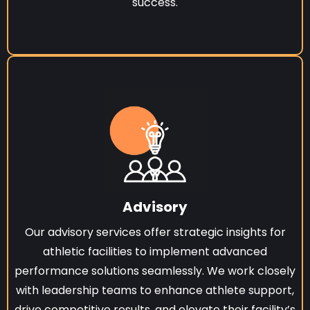
success.
Advisory
Our advisory services offer strategic insights for
athletic facilities to implement advanced
performance solutions seamlessly. We work closely
with leadership teams to enhance athlete support,
drive competitive results, and elevate their facility’s