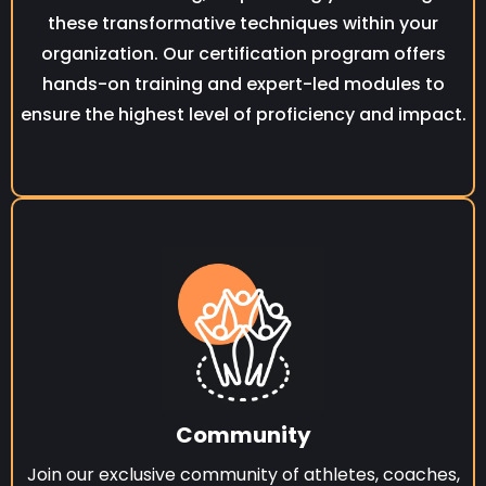
these transformative techniques within your
organization. Our certification program offers
hands-on training and expert-led modules to
ensure the highest level of proficiency and impact.
Community
Join our exclusive community of athletes, coaches,