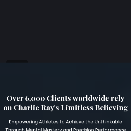
Over 6,000 Clients worldwide rely
on Charlie Ray's Limitless Believing
Empowering Athletes to Achieve the Unthinkable
Through Mental Mastery and Precision Performance