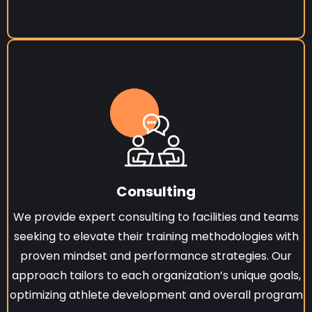
Consulting
We provide expert consulting to facilities and teams
seeking to elevate their training methodologies with
proven mindset and performance strategies. Our
approach tailors to each organization’s unique goals,
optimizing athlete development and overall program