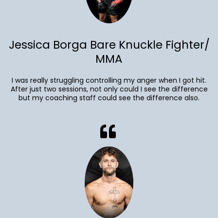
Jessica Borga Bare Knuckle Fighter/
MMA
I was really struggling controlling my anger when I got hit.
After just two sessions, not only could I see the difference
but my coaching staff could see the difference also.