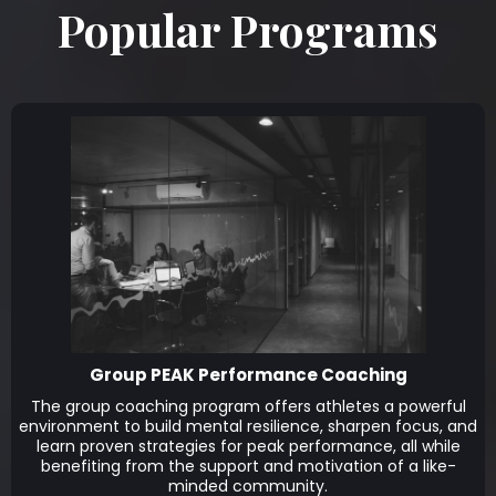
Popular Programs
Group PEAK Performance Coaching
The group coaching program offers athletes a powerful
environment to build mental resilience, sharpen focus, and
learn proven strategies for peak performance, all while
benefiting from the support and motivation of a like-
minded community.