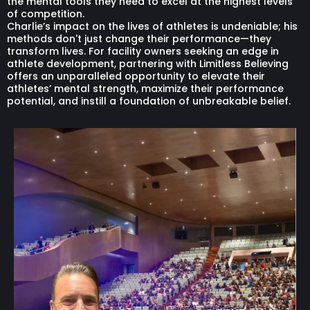
the mental tools they need to excel at the highest levels
of competition.
Charlie’s impact on the lives of athletes is undeniable; his
methods don't just change their performance—they
transform lives. For facility owners seeking an edge in
athlete development, partnering with Limitless Believing
offers an unparalleled opportunity to elevate their
athletes’ mental strength, maximize their performance
potential, and instill a foundation of unbreakable belief.