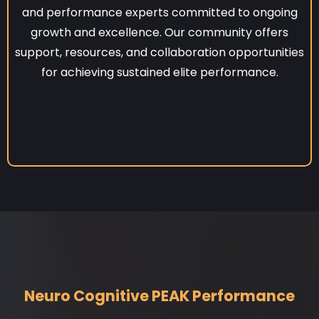
and performance experts committed to ongoing
growth and excellence. Our community offers
support, resources, and collaboration opportunities
for achieving sustained elite performance.
Neuro Cognitive PEAK Performance