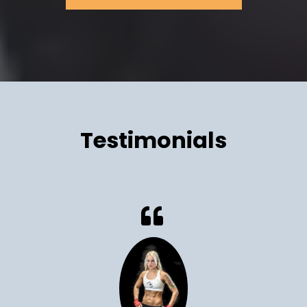
Testimonials